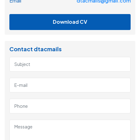
Email
dtacmails@gmail.com
Download CV
Contact dtacmails