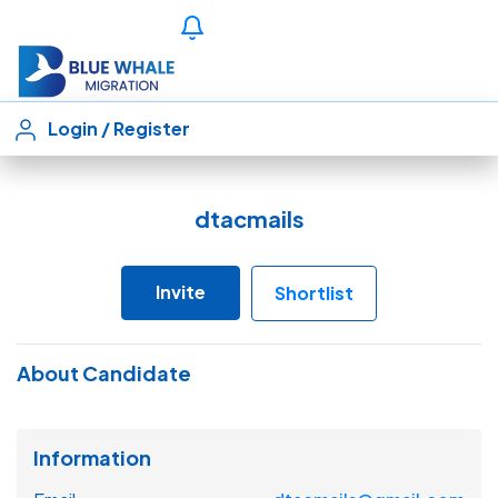
Login
/
Register
dtacmails
Invite
Shortlist
About Candidate
Information