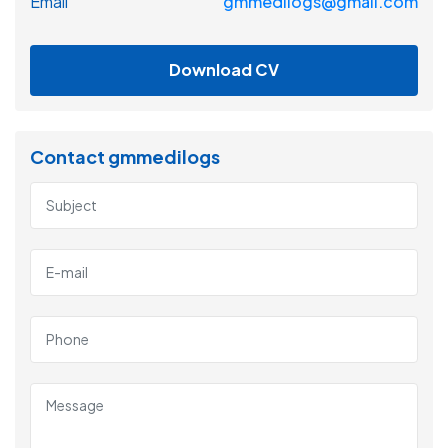
Email
gmmedilogs@gmail.com
Download CV
Contact gmmedilogs