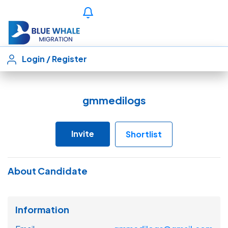
Login
/
Register
gmmedilogs
Invite
Shortlist
About Candidate
Information