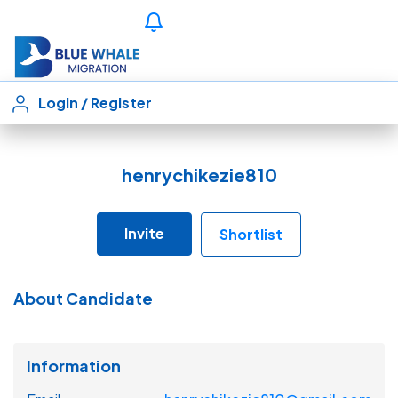
Login
/
Register
henrychikezie810
Invite
Shortlist
About Candidate
Information