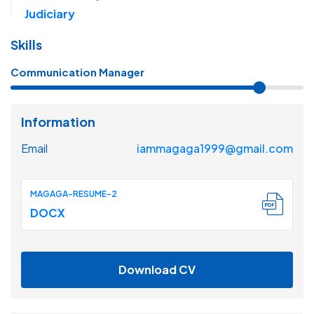
Judiciary
Skills
Communication Manager
Information
Email
iammagaga1999@gmail.com
MAGAGA-RESUME-2
DOCX
Download CV