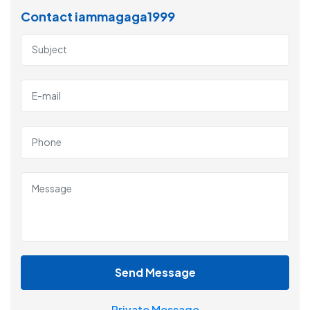
Contact iammagaga1999
Send Message
Private Message