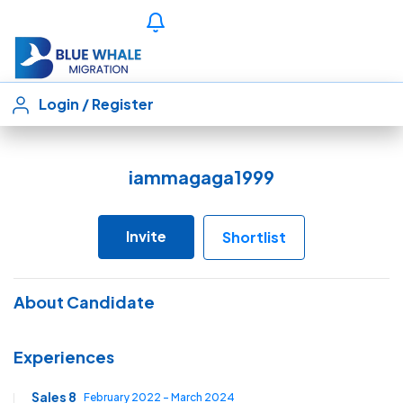
Login
/
Register
iammagaga1999
Invite
Shortlist
About Candidate
Experiences
Sales 8
February 2022 - March 2024