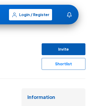
Login
/
Register
Invite
Shortlist
Information