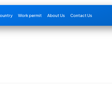
ountry
Work permit
About Us
Contact Us