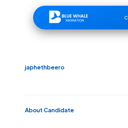
C
japhethbeero
About Candidate