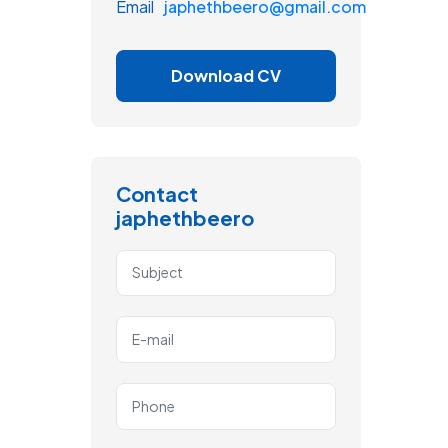
Email
japhethbeero@gmail.com
Download CV
Contact
japhethbeero