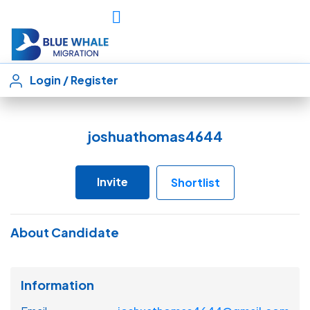
Login
/
Register
joshuathomas4644
Invite
Shortlist
About Candidate
Information