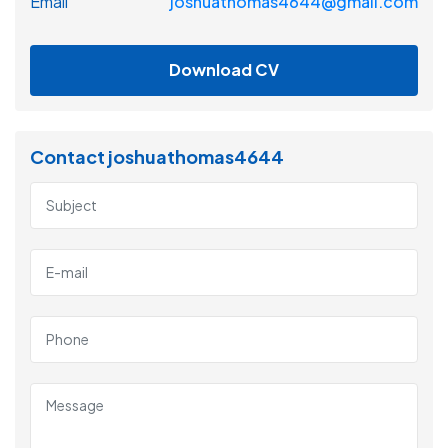
Email
joshuathomas4644@gmail.com
Download CV
Contact joshuathomas4644