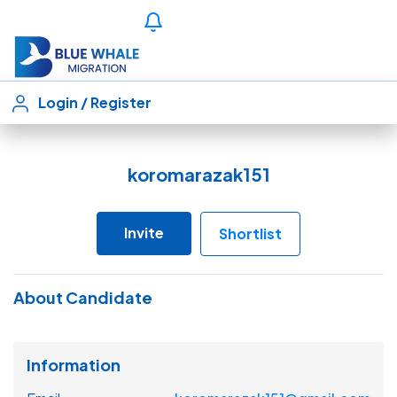
Login
/
Register
koromarazak151
Invite
Shortlist
About Candidate
Information