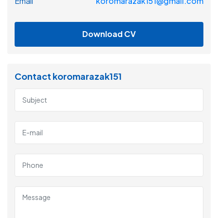
Email
koromarazak151@gmail.com
Download CV
Contact koromarazak151