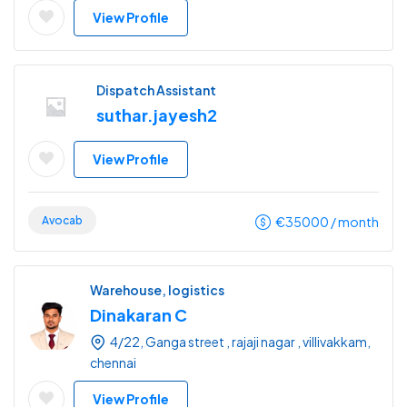
View Profile
Dispatch Assistant
suthar.jayesh2
View Profile
Avocab
€
35000
/ month
Warehouse, logistics
Dinakaran C
4/22, Ganga street , rajaji nagar , villivakkam,
chennai
View Profile