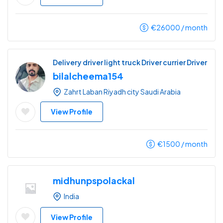
€
26000
/ month
Delivery driver light truck Driver currier Driver
bilalcheema154
Zahrt Laban Riyadh city Saudi Arabia
View Profile
€
1500
/ month
midhunpspolackal
India
View Profile