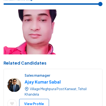
Related Candidates
Sales mamager
Ajay Kumar Sabal
Village Meghpura Post Kanwat, Tehsil
Khandela
View Profile