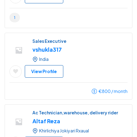
1
Sales Executive
vshukla317
India
View Profile
€
800
/ month
Ac Technician,warehouse, delivery rider
Altaf Reza
Khirlichiya Jokiyari Rxaual