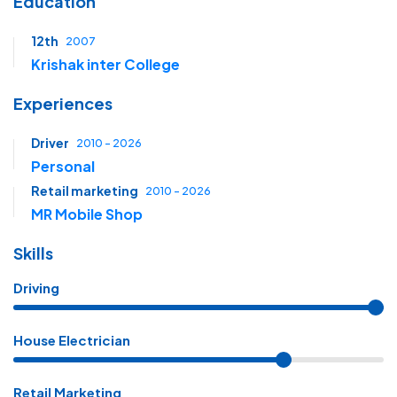
Education
12th
2007
Krishak inter College
Experiences
Driver
2010 - 2026
Personal
Retail marketing
2010 - 2026
MR Mobile Shop
Skills
Driving
House Electrician
Retail Marketing