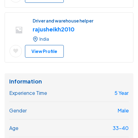
Driver and warehouse helper
rajusheikh2010
India
View Profile
Information
Experience Time
5 Year
Gender
Male
Age
33-40