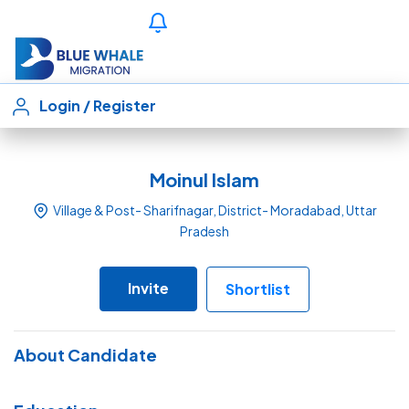
Login
/
Register
Moinul Islam
Village & Post- Sharifnagar, District- Moradabad, Uttar
Pradesh
Invite
Shortlist
About Candidate