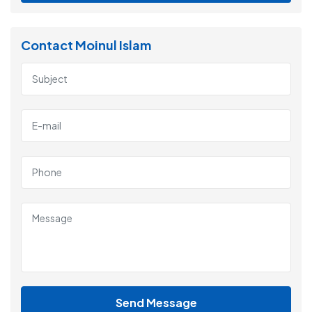
Contact Moinul Islam
Send Message