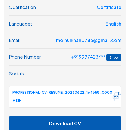
Qualification
Certificate
Languages
English
Email
moinulkhan0786@gmail.com
+919997423***
Phone Number
Show
Socials
PROFESSIONAL-CV-RESUME_20260622_164358_0000
PDF
Download CV