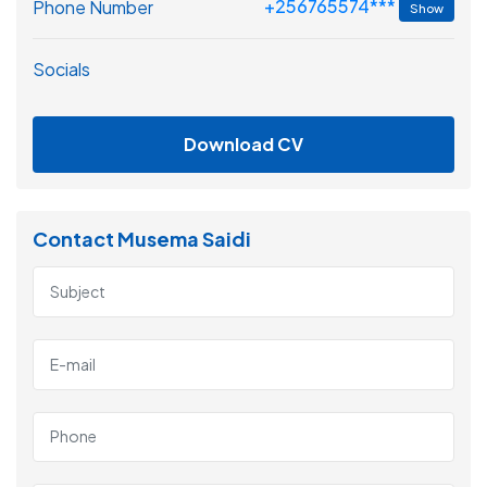
+256765574***
Phone Number
Show
Socials
Download CV
Contact Musema Saidi