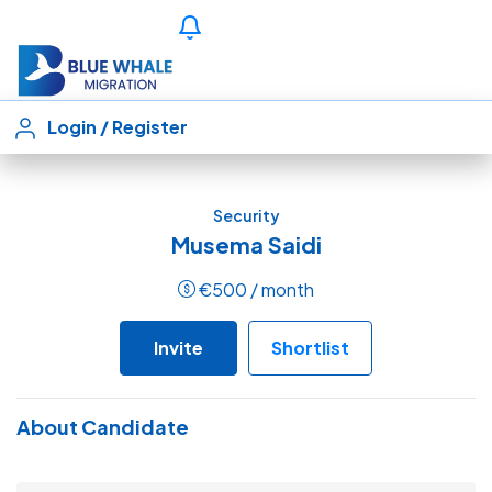
Login
/
Register
Security
Musema Saidi
€
500
/ month
Invite
Shortlist
About Candidate