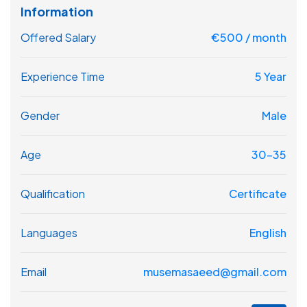
Information
Offered Salary
€
500
/ month
Experience Time
5 Year
Gender
Male
Age
30-35
Qualification
Certificate
Languages
English
Email
musemasaeed@gmail.com