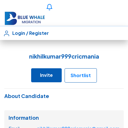
Login
/
Register
nikhilkumar999cricmania
Invite
Shortlist
About Candidate
Information