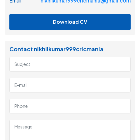
Email
nikhilkumar999cricmania@gmail.com
Download CV
Contact nikhilkumar999cricmania