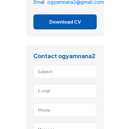
Email
ogyamnana2@gmail.com
Download CV
Contact ogyamnana2