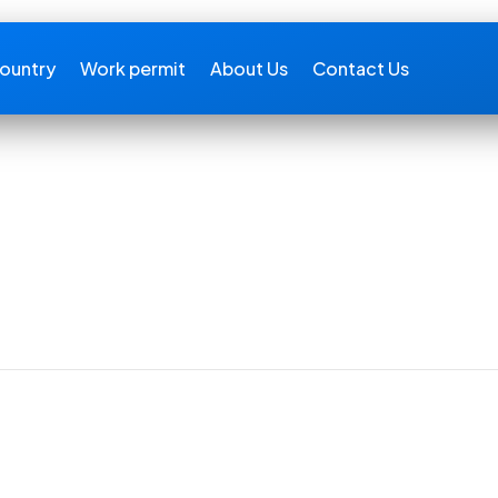
ountry
Work permit
About Us
Contact Us