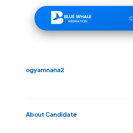
C
ogyamnana2
About Candidate