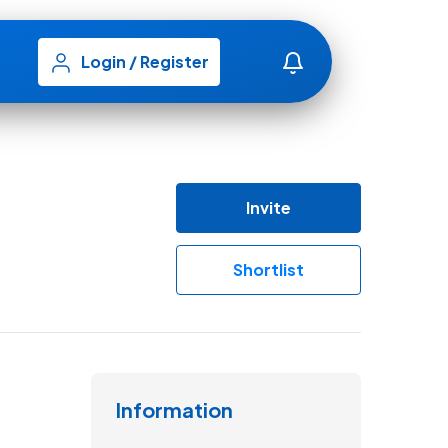
Login
/
Register
Invite
Shortlist
Information