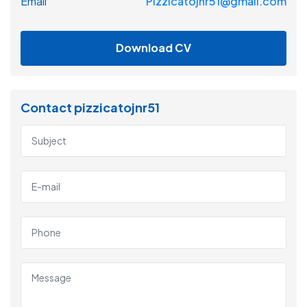
Email
Pizzicatojnr51@gmail.com
Download CV
Contact pizzicatojnr51