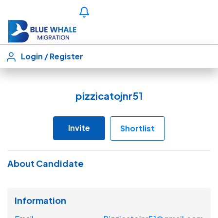
Login
/
Register
pizzicatojnr51
Invite
Shortlist
About Candidate
Information