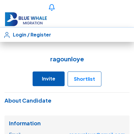
Login
/
Register
ragounloye
Invite
Shortlist
About Candidate
Information