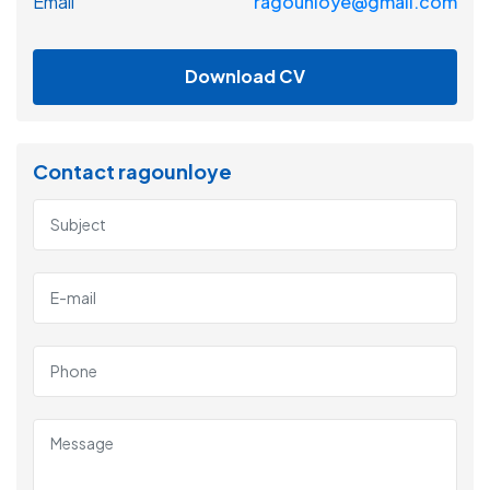
Email
ragounloye@gmail.com
Download CV
Contact ragounloye