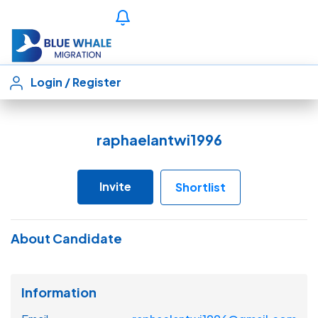
Login
/
Register
raphaelantwi1996
Invite
Shortlist
About Candidate
Information