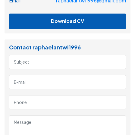
Email
raphaelantwi1996@gmail.com
Download CV
Contact raphaelantwi1996