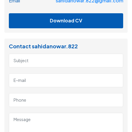
Email
sahidanowar.822@gmail.com
Download CV
Contact sahidanowar.822