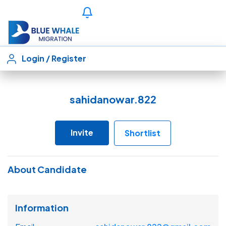
Login
/
Register
sahidanowar.822
Invite
Shortlist
About Candidate
Information