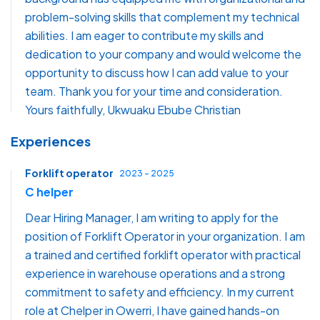
problem-solving skills that complement my technical
abilities. I am eager to contribute my skills and
dedication to your company and would welcome the
opportunity to discuss how I can add value to your
team. Thank you for your time and consideration.
Yours faithfully, Ukwuaku Ebube Christian
Experiences
Forklift operator
2023 - 2025
C helper
Dear Hiring Manager, I am writing to apply for the
position of Forklift Operator in your organization. I am
a trained and certified forklift operator with practical
experience in warehouse operations and a strong
commitment to safety and efficiency. In my current
role at Chelper in Owerri, I have gained hands-on