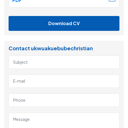
PDF
Download CV
Contact ukwuakuebubechristian