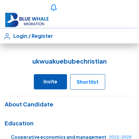
Login
/
Register
ukwuakuebubechristian
Invite
Shortlist
About Candidate
Education
Cooperative economics and management
2022-2025