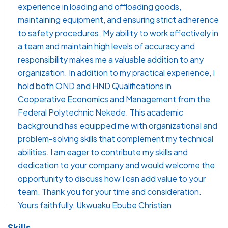
experience in loading and offloading goods,
maintaining equipment, and ensuring strict adherence
to safety procedures. My ability to work effectively in
a team and maintain high levels of accuracy and
responsibility makes me a valuable addition to any
organization. In addition to my practical experience, I
hold both OND and HND Qualifications in
Cooperative Economics and Management from the
Federal Polytechnic Nekede. This academic
background has equipped me with organizational and
problem-solving skills that complement my technical
abilities. I am eager to contribute my skills and
dedication to your company and would welcome the
opportunity to discuss how I can add value to your
team. Thank you for your time and consideration.
Yours faithfully, Ukwuaku Ebube Christian
Skills