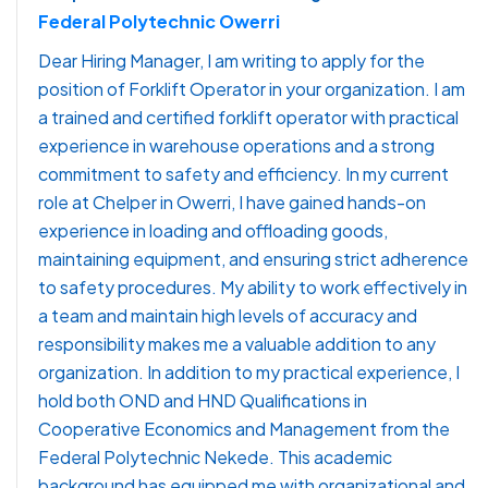
Federal Polytechnic Owerri
Dear Hiring Manager, I am writing to apply for the
position of Forklift Operator in your organization. I am
a trained and certified forklift operator with practical
experience in warehouse operations and a strong
commitment to safety and efficiency. In my current
role at Chelper in Owerri, I have gained hands-on
experience in loading and offloading goods,
maintaining equipment, and ensuring strict adherence
to safety procedures. My ability to work effectively in
a team and maintain high levels of accuracy and
responsibility makes me a valuable addition to any
organization. In addition to my practical experience, I
hold both OND and HND Qualifications in
Cooperative Economics and Management from the
Federal Polytechnic Nekede. This academic
background has equipped me with organizational and