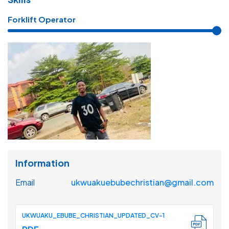
Forklift Operator
Information
Email
ukwuakuebubechristian@gmail.com
UKWUAKU_EBUBE_CHRISTIAN_UPDATED_CV-1