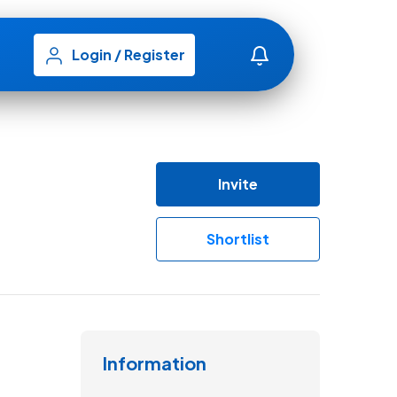
Login
/
Register
Invite
Shortlist
Information