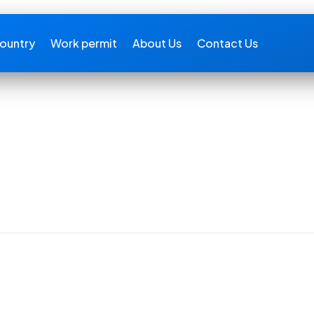
ountry
Work permit
About Us
Contact Us