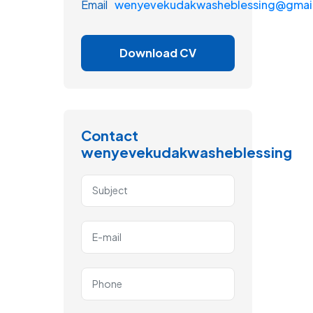
Email
wenyevekudakwasheblessing@gmai
Download CV
Contact
wenyevekudakwasheblessing