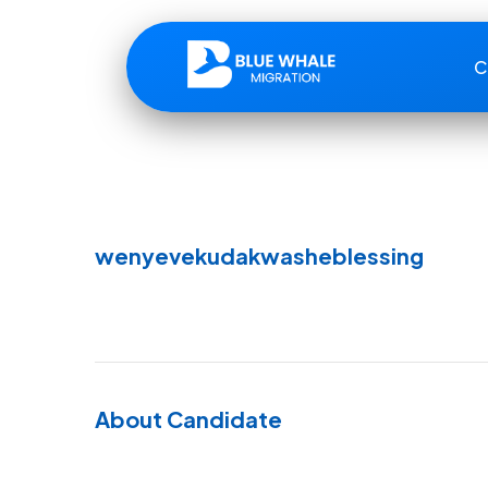
C
wenyevekudakwasheblessing
About Candidate