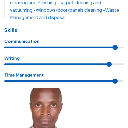
cleaning and Polishing -carpet cleaning and
vacuuming -Windows/door/panels cleaning -Waste
Management and disposal
Skills
Communication
Writing
Time Management