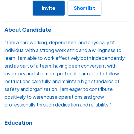
Invite
Shortlist
About Candidate
“I am a hardworking, dependable, and physically fit
individual with a strong work ethic and a willingness to
learn. I am able to work effectively both independently
and as part of a team, having been conversant with
inventory and shipment protocol , I am able to follow
instructions carefully, and maintain high standards of
safety and organization. I am eager to contribute
positively to warehouse operations and grow
professionally through dedication and reliability.”
Education