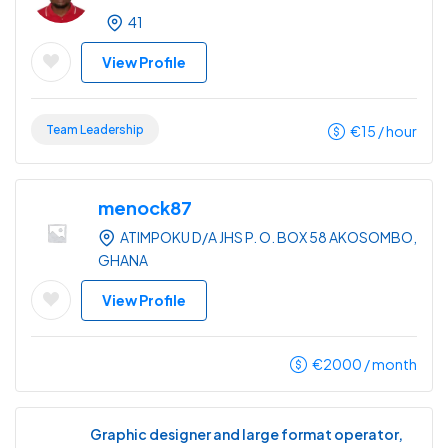
41
View Profile
Team Leadership
€
15
/ hour
menock87
ATIMPOKU D/A JHS P. O. BOX 58 AKOSOMBO,
GHANA
View Profile
€
2000
/ month
Graphic designer and large format operator,