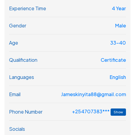
Experience Time
4 Year
Gender
Male
Age
33-40
Qualification
Certificate
Languages
English
Email
Jameskinyita88@gmail.com
+254707383***
Phone Number
Show
Socials