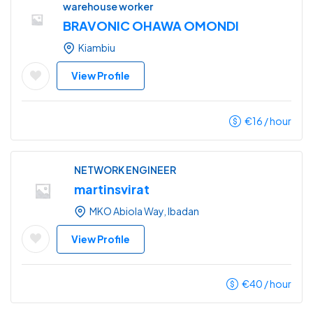
warehouse worker
BRAVONIC OHAWA OMONDI
Kiambiu
View Profile
€
16
/ hour
NETWORK ENGINEER
martinsvirat
MKO Abiola Way, Ibadan
View Profile
€
40
/ hour