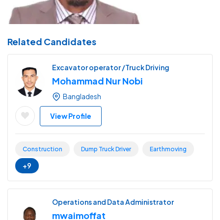
Related Candidates
Excavator operator /Truck Driving
Mohammad Nur Nobi
Bangladesh
View Profile
Construction
Dump Truck Driver
Earthmoving
+9
Operations and Data Administrator
mwaimoffat