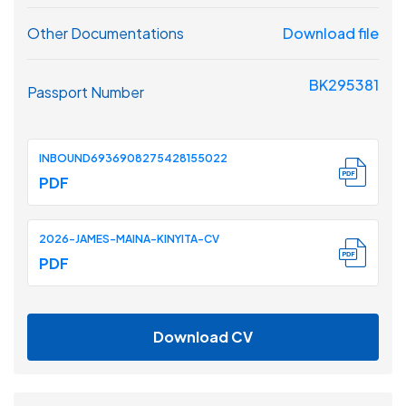
Other Documentations
Download file
BK295381
Passport Number
INBOUND6936908275428155022
PDF
2026-JAMES-MAINA-KINYITA-CV
PDF
Download CV