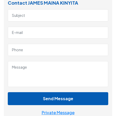
Contact JAMES MAINA KINYITA
Send Message
Private Message