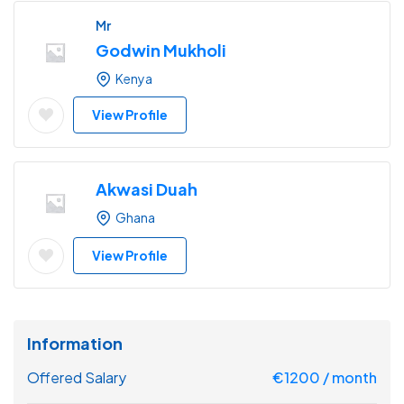
Mr
Godwin Mukholi
Kenya
View Profile
Akwasi Duah
Ghana
View Profile
Information
Offered Salary
€
1200
/ month