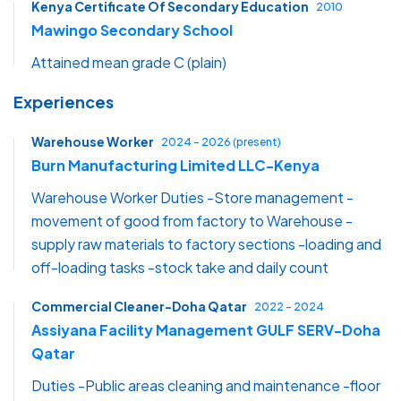
Kenya Certificate Of Secondary Education
2010
Mawingo Secondary School
Attained mean grade C (plain)
Experiences
Warehouse Worker
2024 - 2026 (present)
Burn Manufacturing Limited LLC-Kenya
Warehouse Worker Duties -Store management -
movement of good from factory to Warehouse -
supply raw materials to factory sections -loading and
off-loading tasks -stock take and daily count
Commercial Cleaner-Doha Qatar
2022 - 2024
Assiyana Facility Management GULF SERV-Doha
Qatar
Duties -Public areas cleaning and maintenance -floor