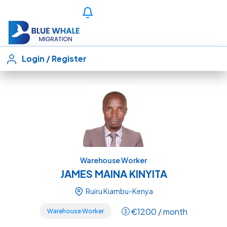
Login
/
Register
Warehouse Worker
JAMES MAINA KINYITA
Ruiru Kiambu-Kenya
€
1200
/ month
Warehouse Worker