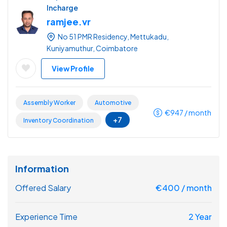
Incharge
ramjee.vr
No 51 PMR Residency, Mettukadu,
Kuniyamuthur, Coimbatore
View Profile
Assembly Worker
Automotive
€
947
/ month
+7
Inventory Coordination
Information
Offered Salary
€
400
/ month
Experience Time
2 Year