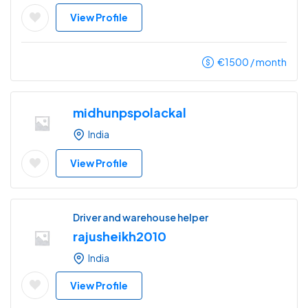
View Profile
€
1500
/ month
midhunpspolackal
India
View Profile
Driver and warehouse helper
rajusheikh2010
India
View Profile