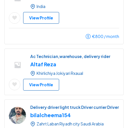
India
View Profile
€
800
/ month
Ac Technician,warehouse, delivery rider
Altaf Reza
Khirlichiya Jokiyari Rxaual
View Profile
Delivery driver light truck Driver currier Driver
bilalcheema154
Zahrt Laban Riyadh city Saudi Arabia