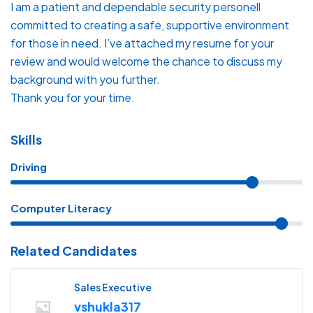
​I am a patient and dependable security personell
committed to creating a safe, supportive environment
for those in need. I’ve attached my resume for your
review and would welcome the chance to discuss my
background with you further.
​Thank you for your time.
Skills
Driving
Computer Literacy
Related Candidates
Sales Executive
vshukla317