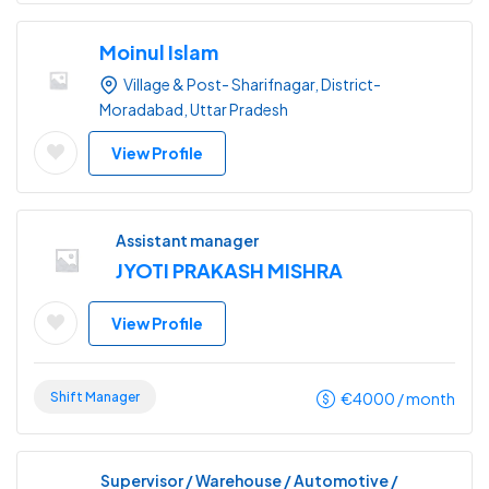
Moinul Islam
Village & Post- Sharifnagar, District-
Moradabad, Uttar Pradesh
View Profile
Assistant manager
JYOTI PRAKASH MISHRA
View Profile
Shift Manager
€
4000
/ month
Supervisor / Warehouse / Automotive /