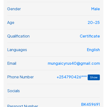
Gender
Male
Age
20-25
Qualification
Certificate
Languages
English
Email
mungaicyrus40@gmail.com
+254790426***
Phone Number
Show
Socials
BK459691
Passport Number