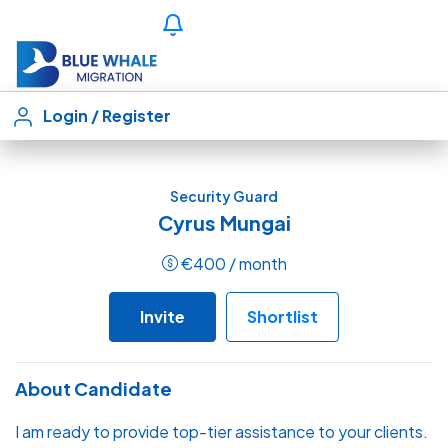
Login
/
Register
Security Guard
Cyrus Mungai
€
400
/ month
Invite
Shortlist
About Candidate
I am ready to provide top-tier assistance to your clients.