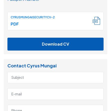
CYRUSMUNGAISECURITYCV-2
PDF
Download CV
Contact Cyrus Mungai